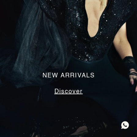
NEW ARRIVALS
Discover